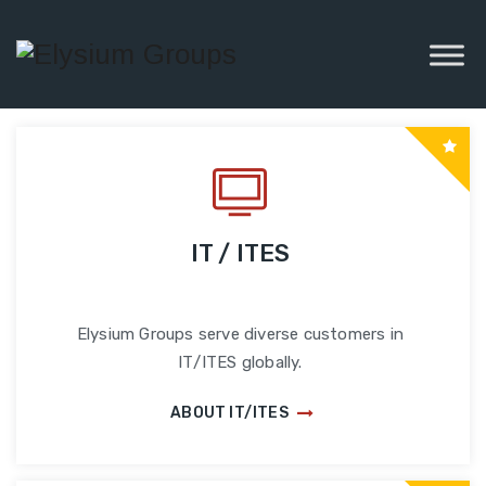
IT / ITES
Elysium Groups serve diverse customers in
IT/ITES globally.
ABOUT IT/ITES