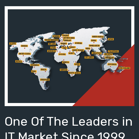
One Of The Leaders in
IT Market Since 1999