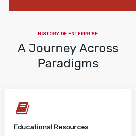
HISTORY OF ENTERPRISE
A Journey Across
Paradigms
Educational Resources