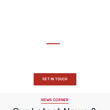
Become a Thought :
Share Your Insights!
Collaborating to drive transformative impact and
cultivate a sustainable legacy for future generations.
GET IN TOUCH
NEWS CORNER