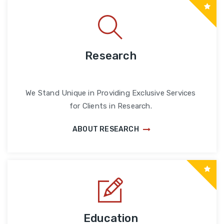
Research
We Stand Unique in Providing Exclusive Services
for Clients in Research.
ABOUT RESEARCH
Education