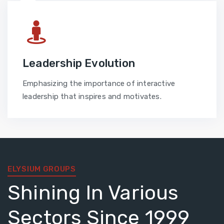
Leadership Evolution
Emphasizing the importance of interactive
leadership that inspires and motivates.
ELYSIUM GROUPS
Shining In Various
Sectors Since 1999