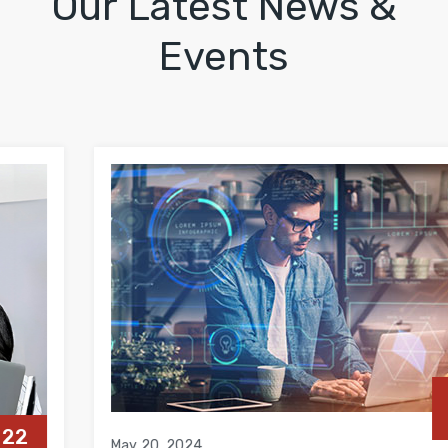
Our Latest News &
Events
20
MAY
May 20, 2024