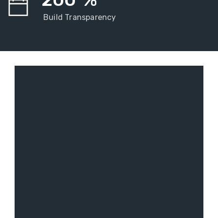
Build Transparency