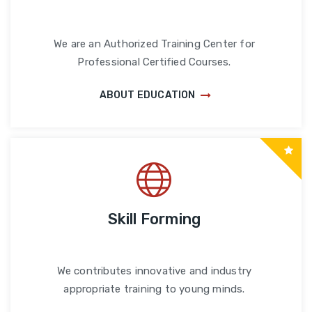
We are an Authorized Training Center for
Professional Certified Courses.
ABOUT EDUCATION
Skill Forming
We contributes innovative and industry
appropriate training to young minds.