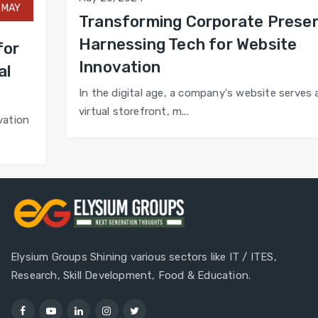
Transforming Corporate Presence:
Harnessing Tech for Website
Innovation
In the digital age, a company's website serves as its
virtual storefront, m...
Elysium Groups Shining various sectors like IT / ITES,
Research, Skill Development, Food & Education.