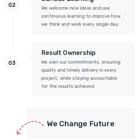
02
We welcome new ideas and use
continuous learning to improve how
we think and work every single day.
Result Ownership
We own our commitments, ensuring
03
quality and timely delivery in every
project, while staying accountable
for the results achieved.
We Change Future