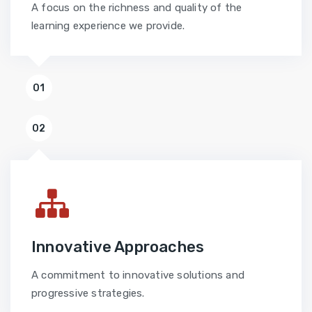
A focus on the richness and quality of the
learning experience we provide.
01
02
Innovative Approaches
A commitment to innovative solutions and
progressive strategies.