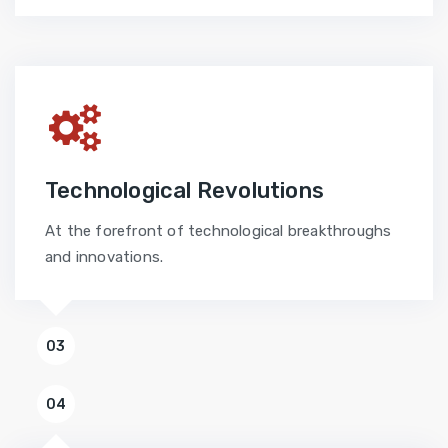
Technological Revolutions
At the forefront of technological breakthroughs
and innovations.
03
04