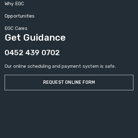
Why EGC
Opportunities
EGC Cares
Get Guidance
0452 439 0702
Our online scheduling and payment system is safe.
REQUEST ONLINE FORM