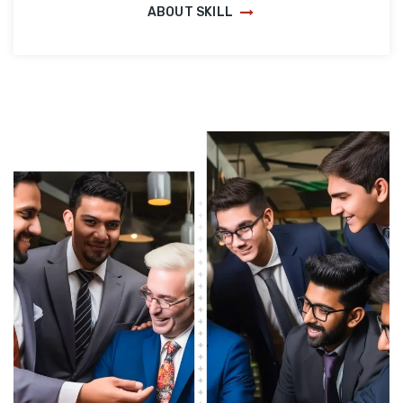
ABOUT SKILL