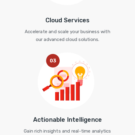
Cloud Services
Accelerate and scale your business with
our advanced cloud solutions.
03
Actionable Intelligence
Gain rich insights and real-time analytics