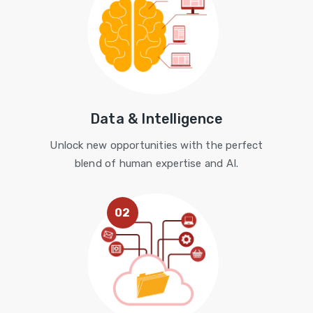
Data & Intelligence
Unlock new opportunities with the perfect
blend of human expertise and AI.
02