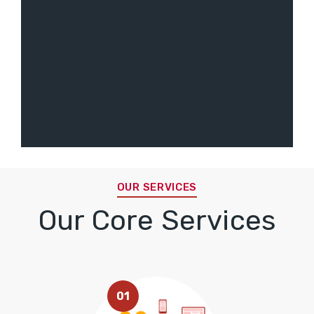
OUR SERVICES
Our Core Services
01