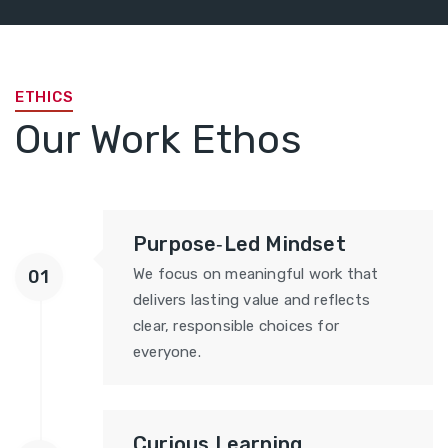
ETHICS
Our Work Ethos
Purpose‑Led Mindset
We focus on meaningful work that
01
delivers lasting value and reflects
clear, responsible choices for
everyone.
Curious Learning