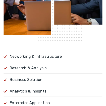
Networking & Infrastructure
Research & Analysis
Business Solution
Analytics & Insights
Enterprise Application