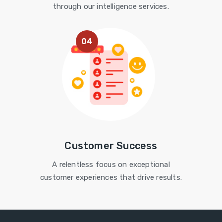
through our intelligence services.
04
Customer Success
A relentless focus on exceptional
customer experiences that drive results.