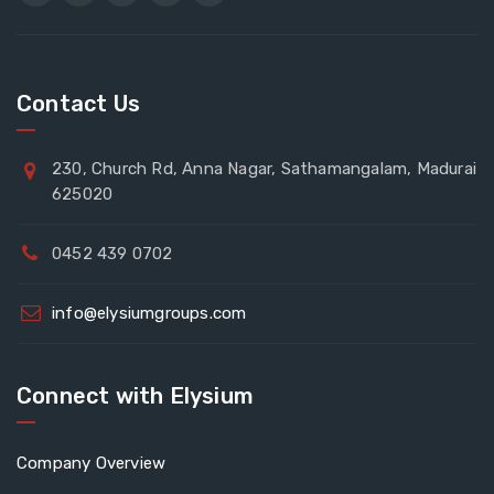
Contact Us
230, Church Rd, Anna Nagar, Sathamangalam, Madurai
625020
0452 439 0702
info@elysiumgroups.com
Connect with Elysium
Company Overview