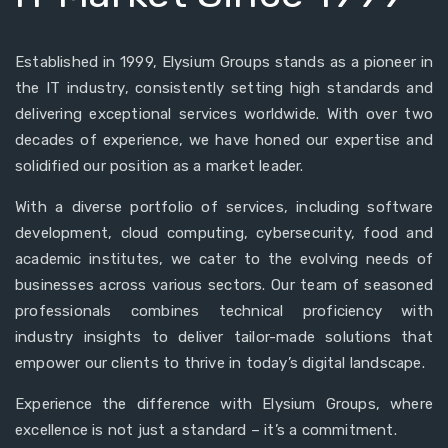
Established in 1999, Elysium Groups stands as a pioneer in
the IT industry, consistently setting high standards and
delivering exceptional services worldwide. With over two
decades of experience, we have honed our expertise and
solidified our position as a market leader.
With a diverse portfolio of services, including software
development, cloud computing, cybersecurity, food and
academic institutes, we cater to the evolving needs of
businesses across various sectors. Our team of seasoned
professionals combines technical proficiency with
industry insights to deliver tailor-made solutions that
empower our clients to thrive in today’s digital landscape.
Experience the difference with Elysium Groups, where
excellence is not just a standard – it’s a commitment.