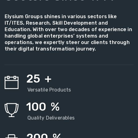
Elysium Groups shines in various sectors like
IT/ITES, Research, Skill Development and
Education. With over two decades of experience in
handling global enterprises’ systems and
operations, we expertly steer our clients through
their digital transformation journey.
25
+
Versatile Products
100
%
Quality Deliverables
200
%