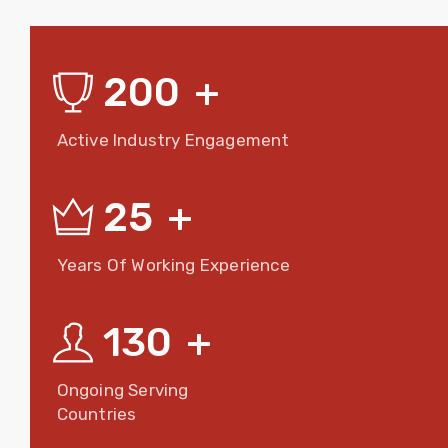
200
+
Active Industry Engagement
25
+
Years Of Working Experience
130
+
Ongoing Serving
Countries