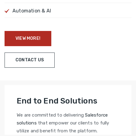
Automation & AI
VIEW MORE!
CONTACT US
End to End Solutions
We are committed to delivering
Salesforce
solutions
that empower our clients to fully
utilize and benefit from the platform.