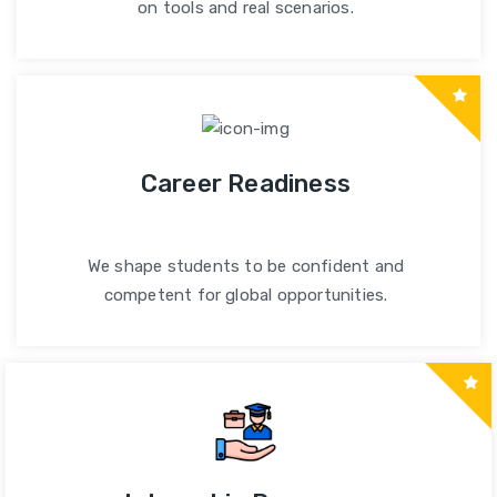
on tools and real scenarios.
Career Readiness
We shape students to be confident and
competent for global opportunities.