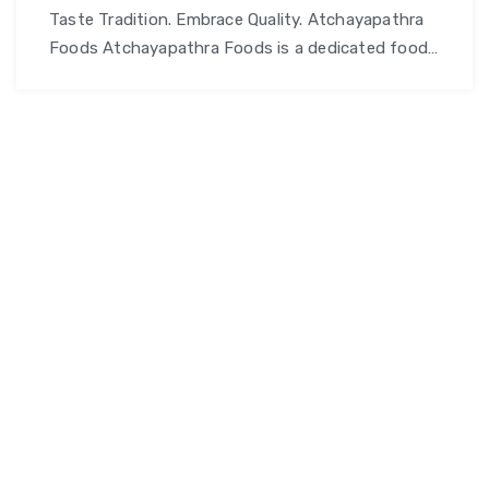
Taste Tradition. Embrace Quality. Atchayapathra
Foods Atchayapathra Foods is a dedicated food
and culinary brand committed to delivering
authentic flavors, wholesome ingredients, and
quality foods that celebrate tradition and taste.
Whether you’re looking for nutritious staples,
flavorful snacks, or gourmet delights – we offer a
diverse range of products crafted with care and
Atchayapathra
attention to …
Continue reading
Foods