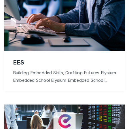
EES
Building Embedded Skills, Crafting Futures Elysium
Embedded School Elysium Embedded School
provides hands-on courses in embedded
software development and hardware design,
preparing students for careers in IoT and
robotics. Why Choose Elysian Embedded School?
Cutting-edge Curriculum: At Elysium Embedded
School, our curriculum meets industry demands,