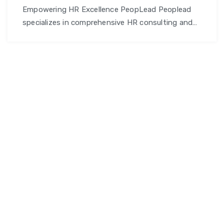
Empowering HR Excellence PeopLead Peoplead
specializes in comprehensive HR consulting and
talent management solutions, designed to
empower businesses and professionals alike.
From talent acquisition and workforce planning to
employee development and training, we provide
end-to-end support that helps organizations
optimize their human capital and achieve
sustainable growth. Why Choose PeopLead?
Comprehensive HR Solutions: PeopLead offers …
PeopLead
Continue reading