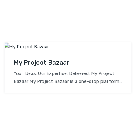
My Project Bazaar
Your Ideas. Our Expertise. Delivered. My Project
Bazaar My Project Bazaar is a one-stop platform
dedicated to helping students, professionals, and
organizations bring their project ideas to life.
Whether it’s academic assignments, software
development, or custom solutions – we provide
end-to-end support, expert collaboration, and
reliable delivery. Why Choose My Project Bazaar?