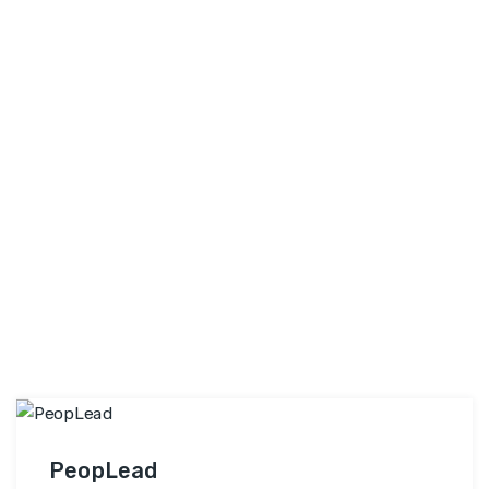
experts and industry practitioners who bring real-
Elysium
world experience and …
Continue reading
Skill
Training
Private
Limited
PeopLead