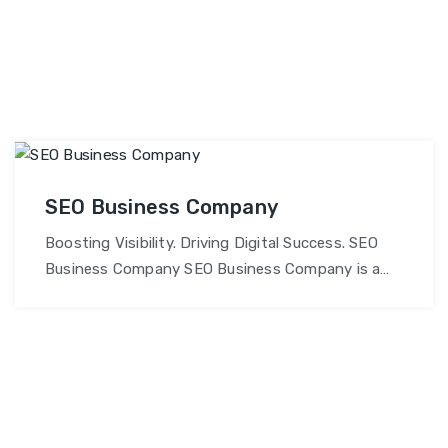
SEO Business Company
Boosting Visibility. Driving Digital Success. SEO
Business Company SEO Business Company is a
results-driven digital marketing agency
specializing in SEO, online branding, and
performance-based marketing solutions. Our
mission is to help businesses grow organically,
achieve higher search rankings, and build a strong
digital presence that generates consistent leads