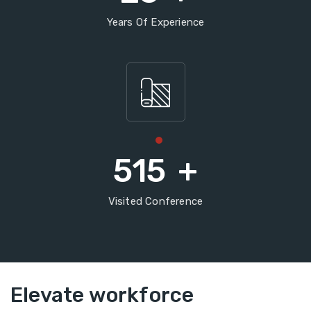
Years Of Experience
515
+
Visited Conference
Elevate workforce