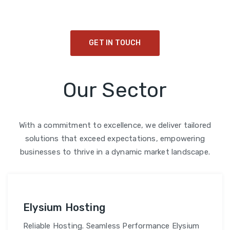
cultivate a sustainable legacy for future generations.
GET IN TOUCH
Our Sector
With a commitment to excellence, we deliver tailored
solutions that exceed expectations, empowering
businesses to thrive in a dynamic market landscape.
Elysium Hosting
Reliable Hosting. Seamless Performance Elysium