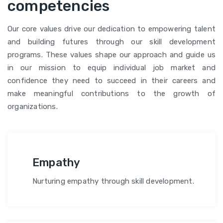
competencies
Our core values drive our dedication to empowering talent
and building futures through our skill development
programs. These values shape our approach and guide us
in our mission to equip individual job market and
confidence they need to succeed in their careers and
make meaningful contributions to the growth of
organizations.
Empathy
Nurturing empathy through skill development.