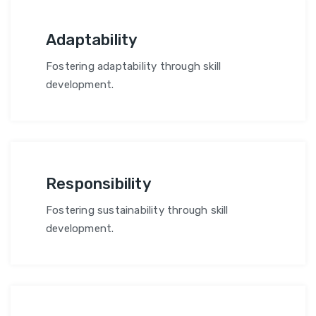
Adaptability
Fostering adaptability through skill
development.
Responsibility
Fostering sustainability through skill
development.