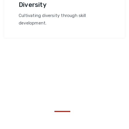
Diversity
Cultivating diversity through skill
development.
Become a Thought :
Share Your Insights!
Collaborating to drive transformative impact and