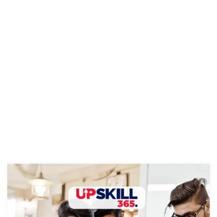
Elysium
and automation—to …
Continue reading
Corp