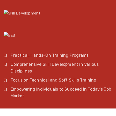
Practical, Hands-On Training Programs
Comprehensive Skill Development in Various
Disciplines
Focus on Technical and Soft Skills Training
Empowering Individuals to Succeed in Today's Job
Market