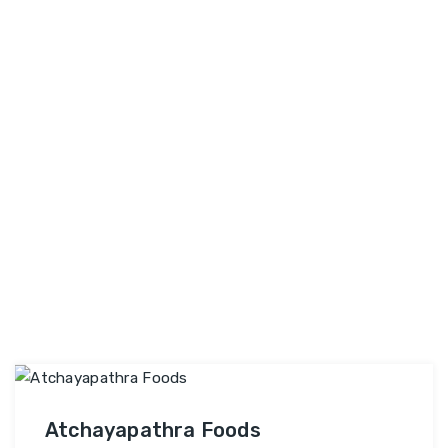
and conversions. Why Choose SEO Business
SEO
Company? …
Continue reading
Business
Company
Atchayapathra Foods