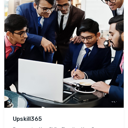
Upskill365