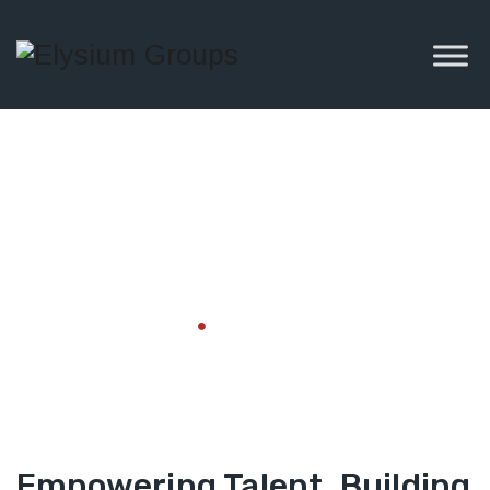
Skill
Development
Home
Skill Development
Empowering Talent, Building