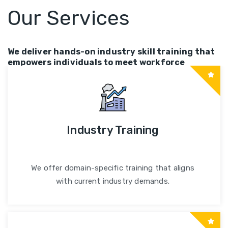
Our Services
We deliver hands-on industry skill training that
empowers individuals to meet workforce
demands and career goals.
Industry Training
We offer domain-specific training that aligns
with current industry demands.