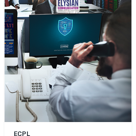
ensuring practical embedded systems skills.
Hands-on Experience: Students gain hands-on …
EES
Continue reading
ECPL