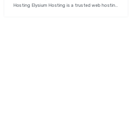
Hosting Elysium Hosting is a trusted web hosting
service provider offering high-performance,
secure, and scalable hosting solutions for
websites of all sizes — whether you’re a blogger, a
startup, or an established business. Our aim is to
ensure your online presence remains reliable, fast,
and always accessible. Why Choose Elysium …
Elysium
Continue reading
Hosting