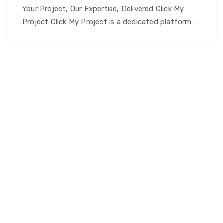
Your Project, Our Expertise, Delivered Click My
Project Click My Project is a dedicated platform
offering comprehensive project support and
development services – from academic
assignments and professional projects to full-
scale software solutions. Our mission is to help
students, professionals, and businesses achieve
their project goals with expert guidance, quality
Click
work, and timely delivery. Why …
Continue reading
My
Project