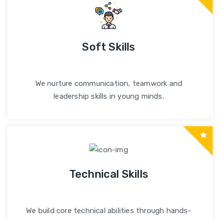
Soft Skills
We nurture communication, teamwork and
leadership skills in young minds.
Technical Skills
We build core technical abilities through hands-