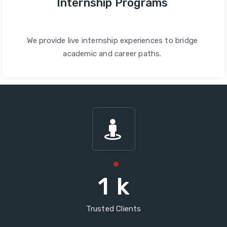
Internship Programs
We provide live internship experiences to bridge
academic and career paths.
1
k
Trusted Clients