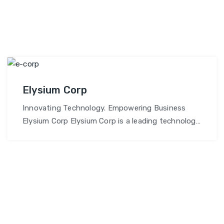
Elysium Corp
Innovating Technology. Empowering Business
Elysium Corp Elysium Corp is a leading technology
solutions provider delivering innovative, future-
ready IT services to businesses worldwide.Our
mission is to empower businesses with reliable,
scalable, and intelligent tech solutions that drive
long-term success. Why Choose Elysium Corp?
Cutting-Edge Technology Solutions: We leverage
the latest technologies—including AI, IoT, cloud,