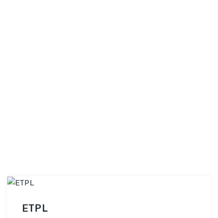
topic selection to thesis defense, we provide
PhDiZone
end-to-end assistance …
Continue reading
ETPL