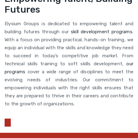
Futures
Elysium Groups is dedicated to empowering talent and
building futures through our
skill development programs
.
With a focus on providing practical, hands-on training, we
equip an individual with the skills and knowledge they need
to succeed in today’s competitive job market. From
technical skills training to soft skills development,
our
programs
cover a wide range of disciplines to meet the
evolving needs of industries. Our commitment to
empowering individuals with the right skills ensures that
they are prepared to thrive in their careers and contribute
to the growth of organizations.