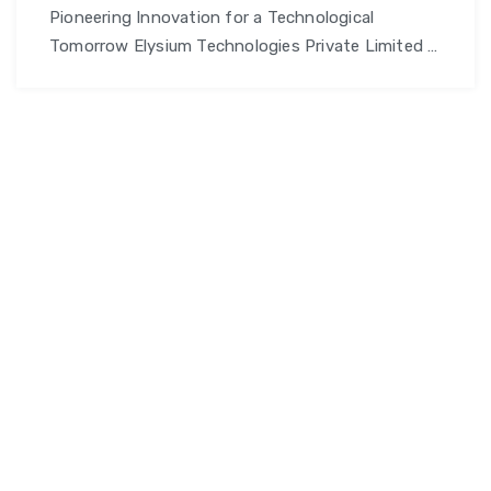
Pioneering Innovation for a Technological
Tomorrow Elysium Technologies Private Limited I
am promo text. Click edit button to change this
text. Lorem ipsum dolor sit amet, consectetur
adipiscing elit. Ut elit tellus, luctus nec ullamcorper
mattis, pulvinar dapibus leo. Why Choose Elysium
Technologies private Limited? Innovative
Solutions: Harnessing cutting-edge technology
to deliver customized solutions that …
Continue
ETPL
reading