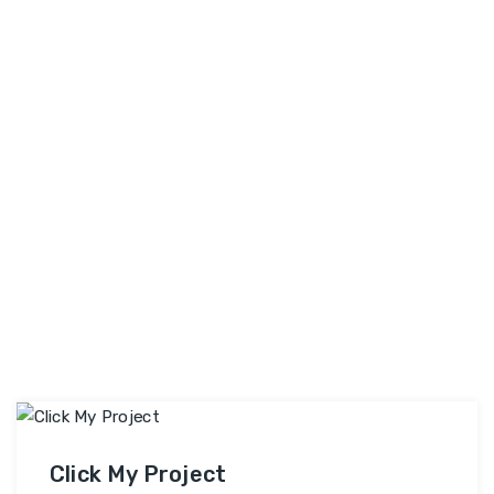
My
Skilled Professionals & …
Continue reading
Project
Bazaar
Click My Project