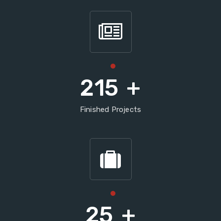
215
+
Finished Projects
25
+