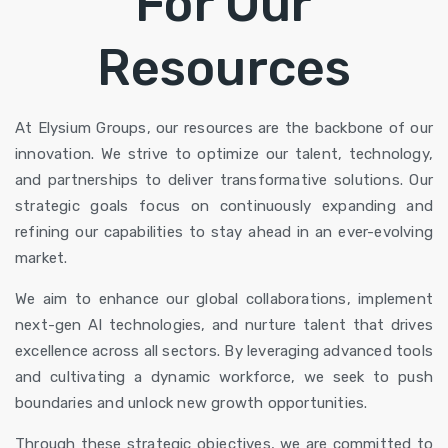
For Our
Resources
At Elysium Groups,
our resources
are the backbone of our
innovation. We strive to optimize our talent, technology,
and partnerships to deliver transformative solutions. Our
strategic goals focus on continuously expanding and
refining our capabilities to stay ahead in an ever-evolving
market.
We aim to enhance our global collaborations, implement
next-gen AI technologies, and nurture talent that drives
excellence across all sectors. By leveraging advanced tools
and cultivating a dynamic workforce, we seek to push
boundaries and unlock new growth opportunities.
Through these strategic objectives, we are committed to