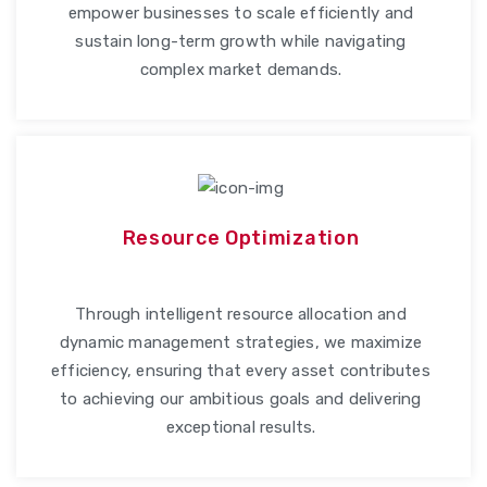
empower businesses to scale efficiently and
sustain long-term growth while navigating
complex market demands.
Resource Optimization
Through intelligent resource allocation and
dynamic management strategies, we maximize
efficiency, ensuring that every asset contributes
to achieving our ambitious goals and delivering
exceptional results.