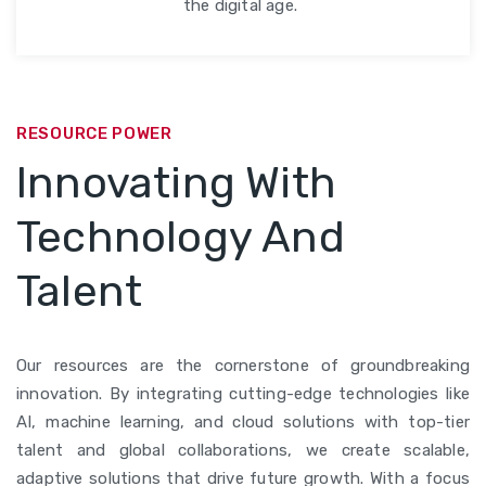
the digital age.
RESOURCE POWER
Innovating With
Technology And
Talent
Our resources are the cornerstone of groundbreaking
innovation. By integrating cutting-edge technologies like
AI, machine learning, and cloud solutions with top-tier
talent and global collaborations, we create scalable,
adaptive solutions that drive future growth. With a focus