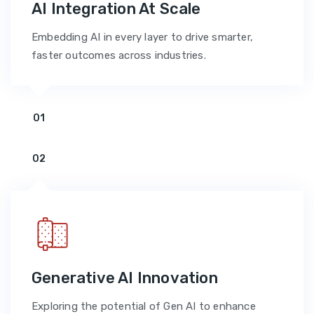
AI Integration At Scale
Embedding AI in every layer to drive smarter,
faster outcomes across industries.
01
02
Generative AI Innovation
Exploring the potential of Gen AI to enhance