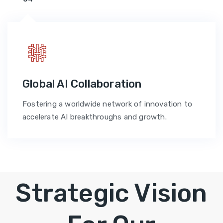
Global AI Collaboration
Fostering a worldwide network of innovation to
accelerate AI breakthroughs and growth.
Strategic Vision