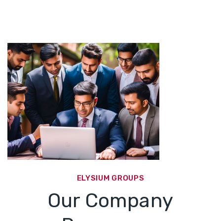
ELYSIUM GROUPS
Our Company