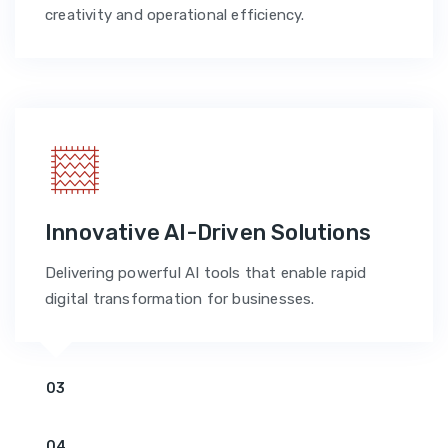
creativity and operational efficiency.
Innovative AI-Driven Solutions
Delivering powerful AI tools that enable rapid
digital transformation for businesses.
03
04