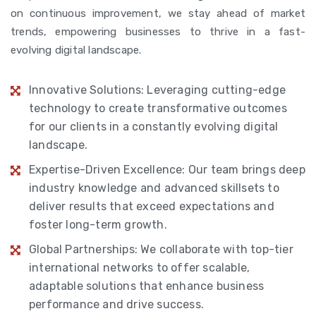
on continuous improvement, we stay ahead of market
trends, empowering businesses to thrive in a fast-
evolving digital landscape.
Innovative Solutions: Leveraging cutting-edge
technology to create transformative outcomes
for our clients in a constantly evolving digital
landscape.
Expertise-Driven Excellence: Our team brings deep
industry knowledge and advanced skillsets to
deliver results that exceed expectations and
foster long-term growth.
Global Partnerships: We collaborate with top-tier
international networks to offer scalable,
adaptable solutions that enhance business
performance and drive success.