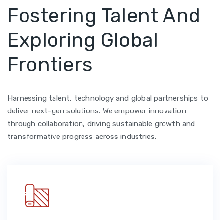
Fostering Talent And
Exploring Global
Frontiers
Harnessing talent, technology and global partnerships to
deliver next-gen solutions. We empower innovation
through collaboration, driving sustainable growth and
transformative progress across industries.