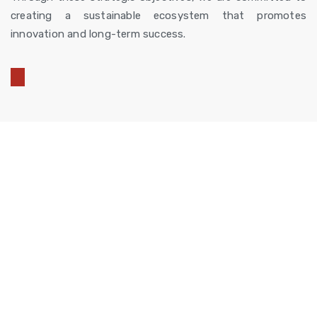
creating a sustainable ecosystem that promotes
innovation and long-term success.
Combining expertise,
technology, and global
networks to create
innovative solutions that