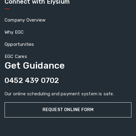
Connect with Elysium
Company Overview
Why EGC
Opportunities
EGC Cares
Get Guidance
0452 439 0702
Our online scheduling and payment system is safe.
REQUEST ONLINE FORM