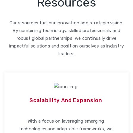
Resources
Our resources fuel our innovation and strategic vision.
By combining technology, skilled professionals and
robust global partnerships, we continually drive
impactful solutions and position ourselves as industry
leaders.
Scalability And Expansion
With a focus on leveraging emerging
technologies and adaptable frameworks, we