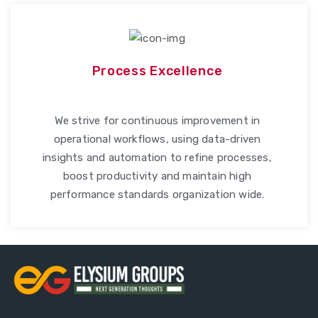
Process Excellence
We strive for continuous improvement in
operational workflows, using data-driven
insights and automation to refine processes,
boost productivity and maintain high
performance standards organization wide.