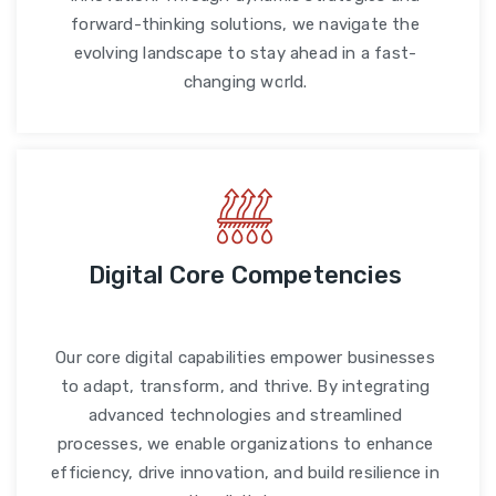
forward-thinking solutions, we navigate the
evolving landscape to stay ahead in a fast-
changing world.
Digital Core Competencies
Our core digital capabilities empower businesses
to adapt, transform, and thrive. By integrating
advanced technologies and streamlined
processes, we enable organizations to enhance
efficiency, drive innovation, and build resilience in