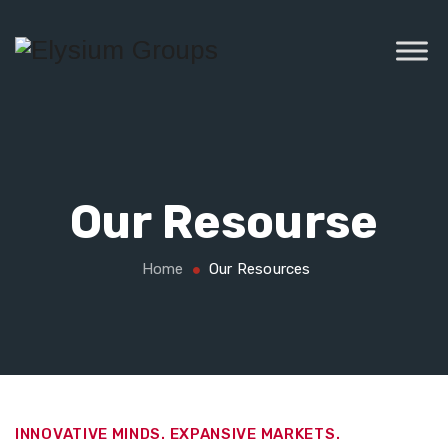
Our Resourse
Home
Our Resources
INNOVATIVE MINDS. EXPANSIVE MARKETS.