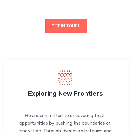
drive progress.
GET IN TOUCH
Exploring New Frontiers
We are committed to uncovering fresh
opportunities by pushing the boundaries of
innovation. Through dynamic strategies and