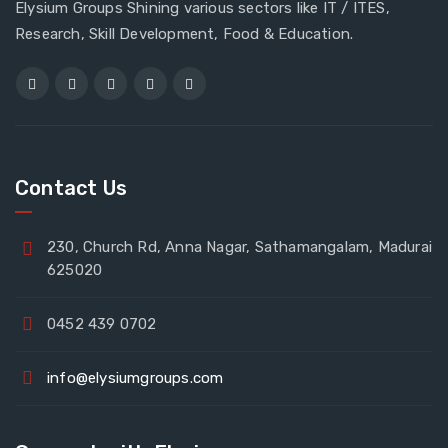
Elysium Groups Shining various sectors like IT / ITES,
Research, Skill Development, Food & Education.
Contact Us
230, Church Rd, Anna Nagar, Sathamangalam, Madurai
625020
0452 439 0702
info@elysiumgroups.com