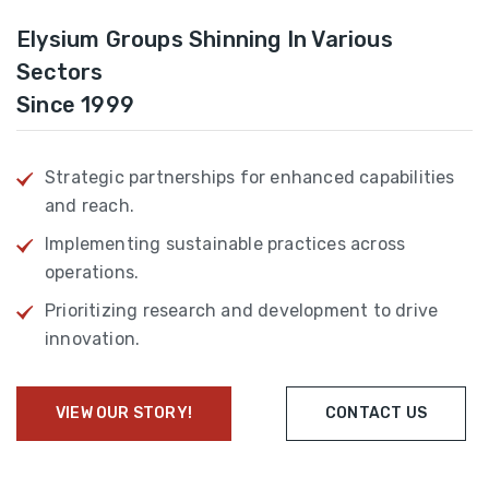
Elysium Groups Shinning In Various
Sectors
Since 1999
Strategic partnerships for enhanced capabilities
and reach.
Implementing sustainable practices across
operations.
Prioritizing research and development to drive
innovation.
VIEW OUR STORY!
CONTACT US