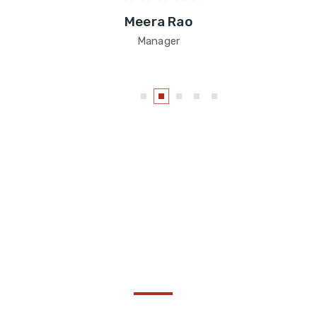
Meera Rao
Manager
Become a Thought :
Share Your Insights!