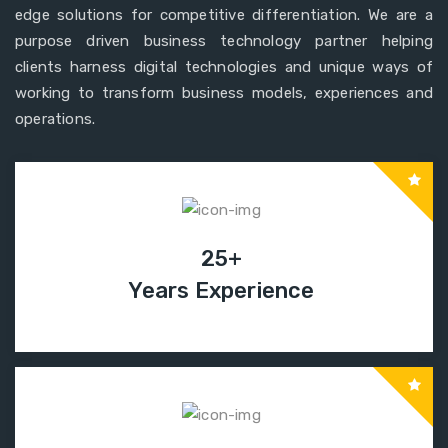
edge solutions for competitive differentiation. We are a
purpose driven business technology partner helping
clients harness digital technologies and unique ways of
working to transform business models, experiences and
operations.
25+
Years Experience