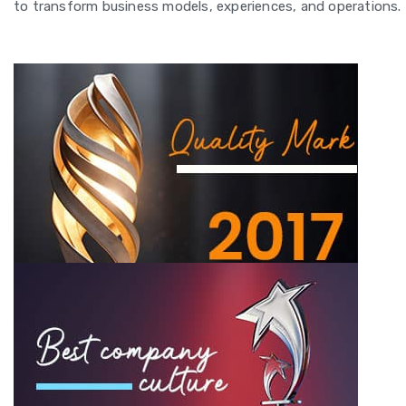
to transform business models, experiences, and operations.