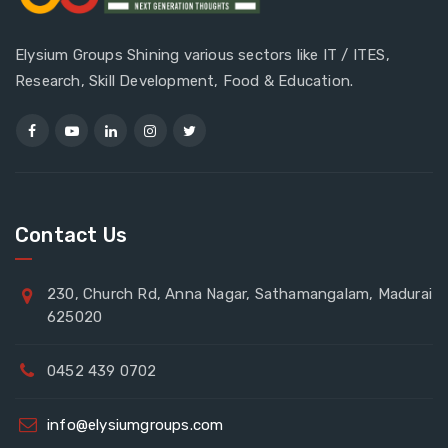
Elysium Groups Shining various sectors like IT / ITES,
Research, Skill Development, Food & Education.
Contact Us
230, Church Rd, Anna Nagar, Sathamangalam, Madurai
625020
0452 439 0702
info@elysiumgroups.com