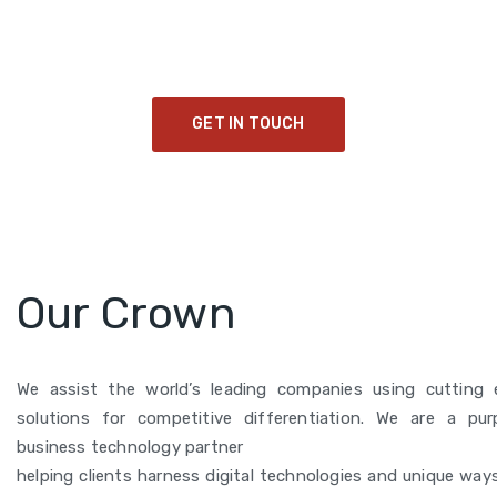
Collaborating to drive transformative impact and
cultivate a sustainable legacy for future generations.
GET IN TOUCH
Our Crown
We assist the world’s leading companies using cutting e
solutions for competitive differentiation. We are a pur
business technology partner
helping clients harness digital technologies and unique way