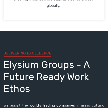
globally.
DELIVERING EXCELLENCE
Elysium Groups - A
Future Ready Work
Ethos
We assist the
world’s leading companies
in using cutting