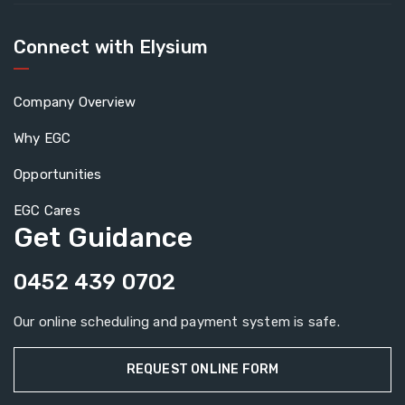
Connect with Elysium
Company Overview
Why EGC
Opportunities
EGC Cares
Get Guidance
0452 439 0702
Our online scheduling and payment system is safe.
REQUEST ONLINE FORM