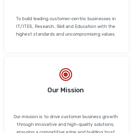
To build leading customer-centric businesses in
IT/ITES, Research, Skill and Education with the
highest standards and uncompromising values.
Our Mission
Our mission is to drive customer business growth
through innovative and high-quality solutions,
ensuring a competitive edge and building trust