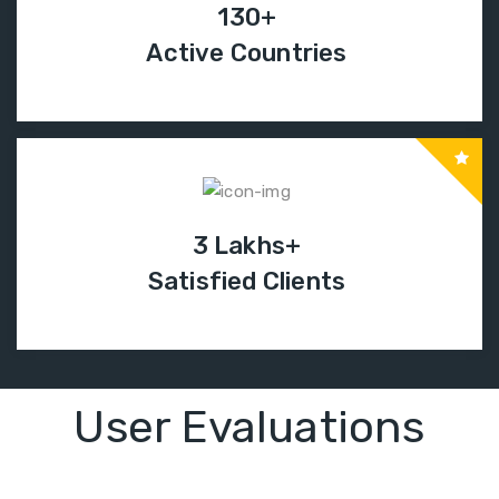
130+
Active Countries
3 Lakhs+
Satisfied Clients
User Evaluations