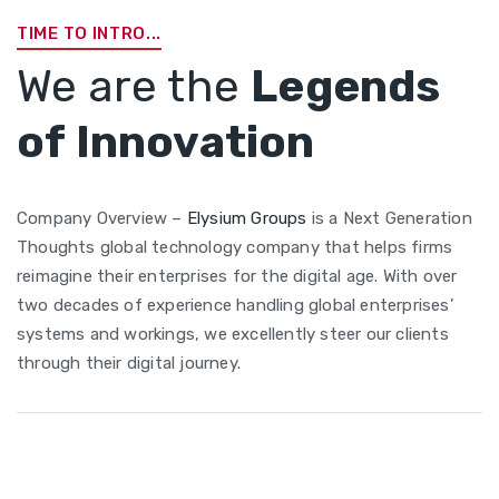
TIME TO INTRO...
We are the
Legends
of Innovation
Company Overview –
Elysium Groups
is a Next Generation
Thoughts global technology company that helps firms
reimagine their enterprises for the digital age. With over
two decades of experience handling global enterprises’
systems and workings, we excellently steer our clients
through their digital journey.