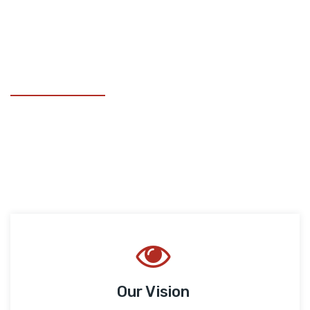
ELYSIUM GROUPS
Our Goals
We assist the world’s leading companies in using cutting
edge digital solutions for competitive differentiation.
Our Vision