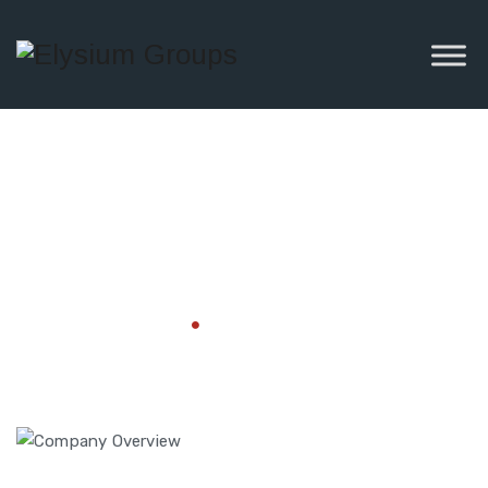
Company
Overview
Home
Company Overview