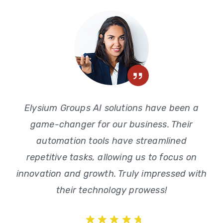
Elysium Groups AI solutions have been a
game-changer for our business. Their
automation tools have streamlined
repetitive tasks, allowing us to focus on
innovation and growth. Truly impressed with
their technology prowess!