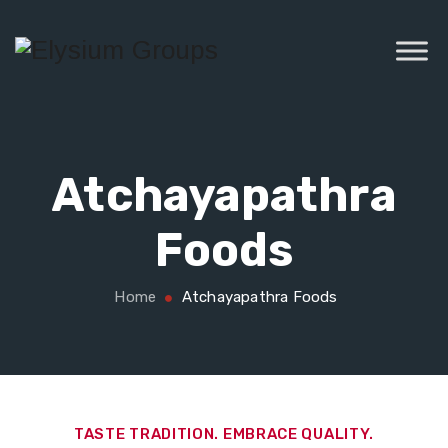
Atchayapathra
Foods
Home
Atchayapathra Foods
TASTE TRADITION. EMBRACE QUALITY.