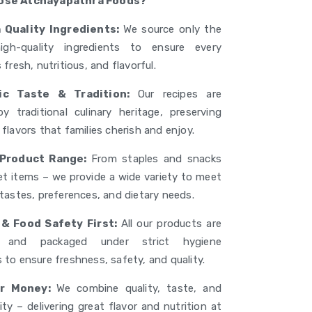
ose Atchayapathra Foods?
 Quality Ingredients:
We source only the
high-quality ingredients to ensure every
 fresh, nutritious, and flavorful.
ic Taste & Tradition:
Our recipes are
by traditional culinary heritage, preserving
flavors that families cherish and enjoy.
 Product Range:
From staples and snacks
t items – we provide a wide variety to meet
 tastes, preferences, and dietary needs.
& Food Safety First:
All our products are
d and packaged under strict hygiene
 to ensure freshness, safety, and quality.
or Money:
We combine quality, taste, and
ity – delivering great flavor and nutrition at