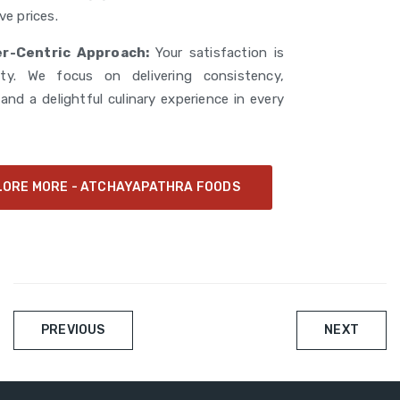
ve prices.
r-Centric Approach:
Your satisfaction is
rity. We focus on delivering consistency,
y, and a delightful culinary experience in every
LORE MORE - ATCHAYAPATHRA FOODS
Post
PREVIOUS
NEXT
navigation