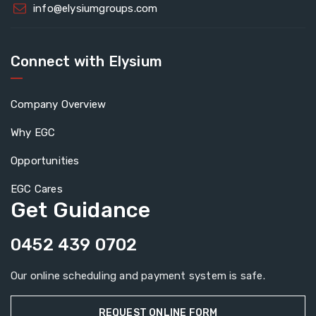
info@elysiumgroups.com
Connect with Elysium
Company Overview
Why EGC
Opportunities
EGC Cares
Get Guidance
0452 439 0702
Our online scheduling and payment system is safe.
REQUEST ONLINE FORM