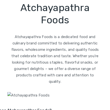
Atchayapathra
Foods
Atchayapathra Foods is a dedicated food and
culinary brand committed to delivering authentic
flavors, wholesome ingredients, and quality foods
that celebrate tradition and taste. Whether you’re
looking for nutritious staples, flavorful snacks, or
gourmet delights – we offer a diverse range of
products crafted with care and attention to
quality.