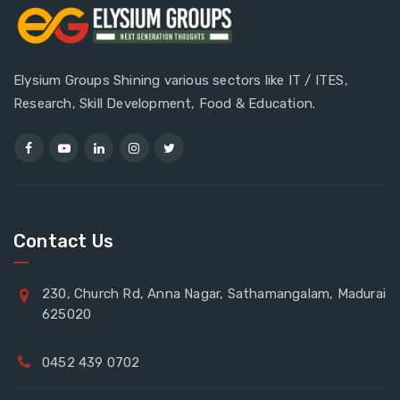
Elysium Groups Shining various sectors like IT / ITES,
Research, Skill Development, Food & Education.
Contact Us
230, Church Rd, Anna Nagar, Sathamangalam, Madurai
625020
0452 439 0702