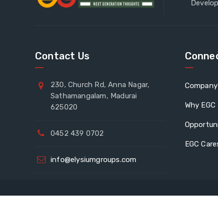
Develop
Contact Us
Connec
230, Church Rd, Anna Nagar,
Company 
Sathamangalam, Madurai
Why EGC
625020
Opportuni
0452 439 0702
EGC Care
info@elysiumgroups.com
Eve