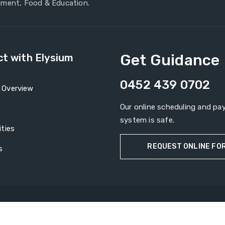
ment, Food & Education.
Get Guidance
t with Elysium
0452 439 0702
Overview
Our online scheduling and p
system is safe.
ties
REQUEST ONLINE FO
s
Copyright © 2026
Elysium Groups
All rights reserved.
nts
News Rooms
Contact Us
Privacy Policy
Terms & Condi