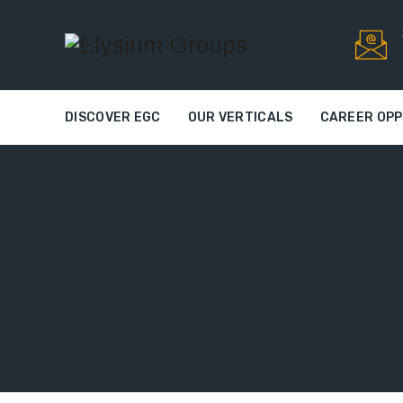
DISCOVER EGC
OUR VERTICALS
CAREER OPP