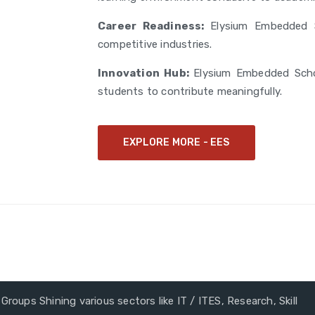
Career Readiness:
Elysium Embedded S
competitive industries.
Innovation Hub:
Elysium Embedded Scho
students to contribute meaningfully.
EXPLORE MORE - EES
Groups Shining various sectors like IT / ITES, Research, Skill