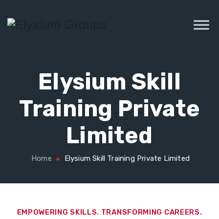
Elysium Skill
Training Private
Limited
Home
Elysium Skill Training Private Limited
EMPOWERING SKILLS. TRANSFORMING CAREERS.