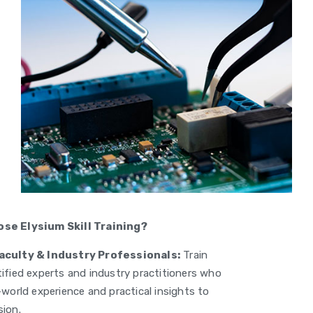
se Elysium Skill Training?
aculty & Industry Professionals:
Train
tified experts and industry practitioners who
-world experience and practical insights to
sion.