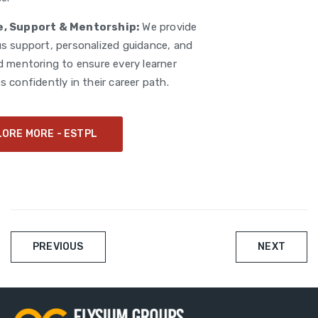
, Support & Mentorship:
We provide
s support, personalized guidance, and
d mentoring to ensure every learner
 confidently in their career path.
LORE MORE - ESTPL
Post
PREVIOUS
NEXT
navigation