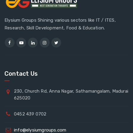
Elysium Groups Shining various sectors like IT / ITES,
Research, Skill Development, Food & Education.
Contact Us
230, Church Rd, Anna Nagar, Sathamangalam, Madurai
625020
0452 439 0702
info@elysiumgroups.com