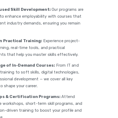
sed Skill Development:
Our programs are
to enhance employability with courses that
ent industry demands, ensuring you remain
.
 Practical Training:
Experience project-
ning, real-time tools, and practical
ts that help you master skills effectively.
ge of In-Demand Courses:
From IT and
raining to soft skills, digital technologies,
ssional development — we cover all key
o shape your career.
s & Certification Programs:
Attend
ve workshops, short-term skill programs, and
ion-driven training to boost your profile and
e.