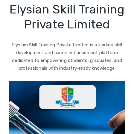
Elysian Skill Training
Private Limited
Elysium Skill Training Private Limited is a leading skill
development and career enhancement platform
dedicated to empowering students, graduates, and
professionals with industry-ready knowledge.