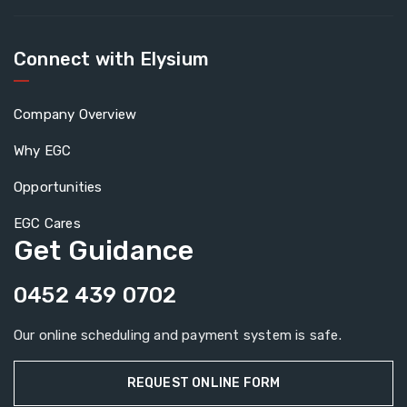
Connect with Elysium
Company Overview
Why EGC
Opportunities
EGC Cares
Get Guidance
0452 439 0702
Our online scheduling and payment system is safe.
REQUEST ONLINE FORM