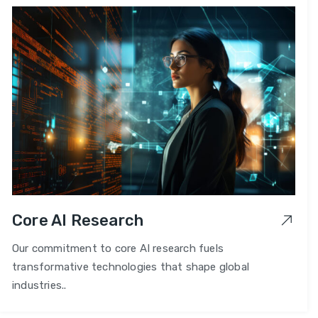
Core AI Research
Our commitment to core AI research fuels
transformative technologies that shape global
industries..