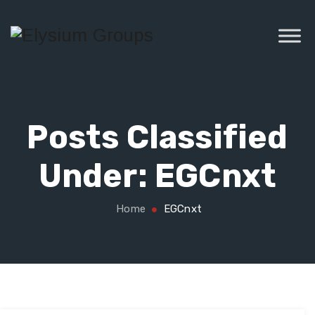
Posts Classified
Under:
EGCnxt
Home
EGCnxt