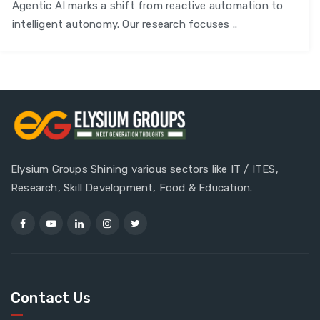
Agentic AI marks a shift from reactive automation to
intelligent autonomy. Our research focuses ..
Elysium Groups Shining various sectors like IT / ITES,
Research, Skill Development, Food & Education.
Contact Us