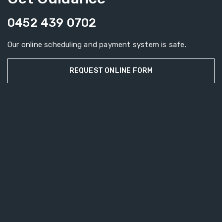
0452 439 0702
Our online scheduling and payment system is safe.
REQUEST ONLINE FORM