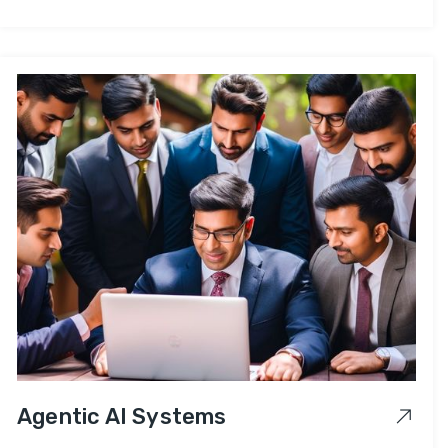
Agentic AI Systems