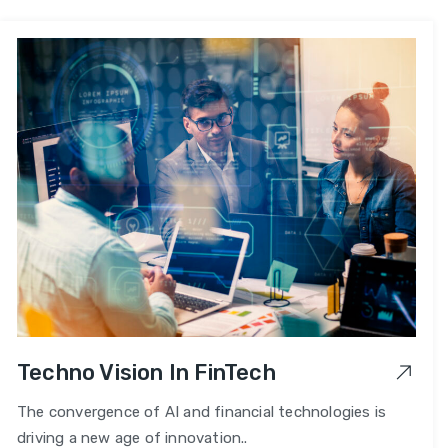
Techno Vision In FinTech
The convergence of AI and financial technologies is
driving a new age of innovation..