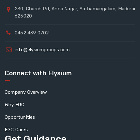
230, Church Rd, Anna Nagar, Sathamangalam, Madurai
625020
0452 439 0702
info@elysiumgroups.com
Connect with Elysium
Company Overview
Why EGC
Opportunities
EGC Cares
Get Guidance