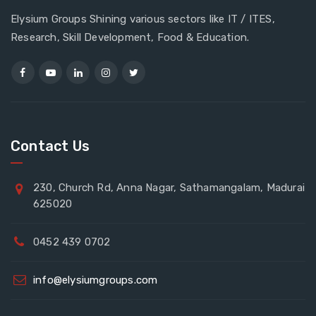
Elysium Groups Shining various sectors like IT / ITES,
Research, Skill Development, Food & Education.
Contact Us
230, Church Rd, Anna Nagar, Sathamangalam, Madurai
625020
0452 439 0702
info@elysiumgroups.com