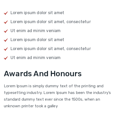
Lorem ipsum dolor sit amet
Lorem ipsum dolor sit amet, consectetur
Ut enim ad minim veniam
Lorem ipsum dolor sit amet
Lorem ipsum dolor sit amet, consectetur
Ut enim ad minim veniam
Awards And Honours
Lorem Ipsum is simply dummy text of the printing and
typesetting industry. Lorem Ipsum has been the industry’s
standard dummy text ever since the 1500s, when an
unknown printer took a galley