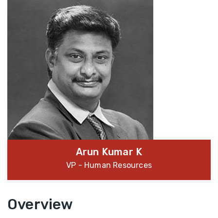
Arun Kumar K
VP - Human Resources
Overview