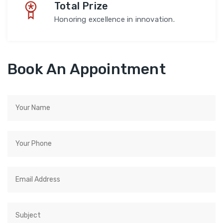
Total Prize
Honoring excellence in innovation.
Book An Appointment