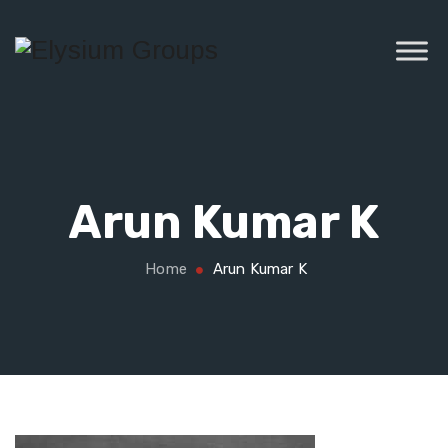
Arun Kumar K
Home
Arun Kumar K