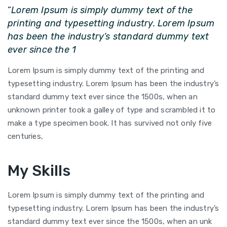
“
Lorem Ipsum is simply dummy text of the
printing and typesetting industry. Lorem Ipsum
has been the industry’s standard dummy text
ever since the 1
Lorem Ipsum is simply dummy text of the printing and
typesetting industry. Lorem Ipsum has been the industry’s
standard dummy text ever since the 1500s, when an
unknown printer took a galley of type and scrambled it to
make a type specimen book. It has survived not only five
centuries,
My Skills
Lorem Ipsum is simply dummy text of the printing and
typesetting industry. Lorem Ipsum has been the industry’s
standard dummy text ever since the 1500s, when an unk