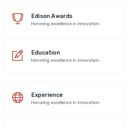
Edison Awards
Honoring excellence in innovation.
Education
Honoring excellence in innovation.
Experience
Honoring excellence in innovation.