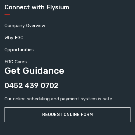
Connect with Elysium
Company Overview
Why EGC
Opportunities
EGC Cares
Get Guidance
0452 439 0702
Our online scheduling and payment system is safe.
REQUEST ONLINE FORM