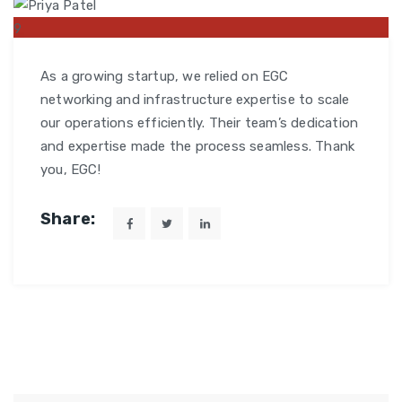
9
MAR
As a growing startup, we relied on EGC
networking and infrastructure expertise to scale
our operations efficiently. Their team’s dedication
and expertise made the process seamless. Thank
you, EGC!
Share: