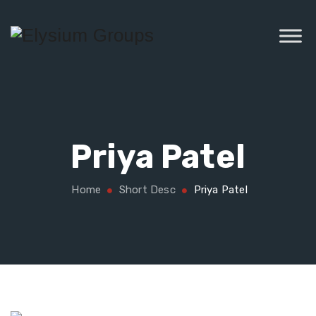
Priya Patel
Home
Short Desc
Priya Patel