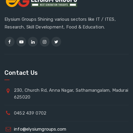
Elysium Groups Shining various sectors like IT / ITES,
Research, Skill Development, Food & Education.
Contact Us
230, Church Rd, Anna Nagar, Sathamangalam, Madurai
625020
0452 439 0702
info@elysiumgroups.com