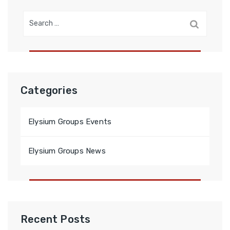
Search
for:
Categories
Elysium Groups Events
Elysium Groups News
Recent Posts