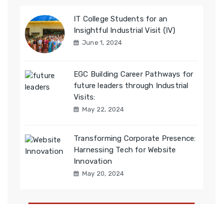
IT College Students for an
Insightful Industrial Visit (IV)
June 1, 2024
EGC Building Career Pathways for
future leaders through Industrial
Visits:
May 22, 2024
Transforming Corporate Presence:
Harnessing Tech for Website
Innovation
May 20, 2024