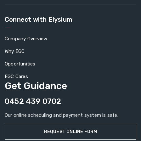
Connect with Elysium
Company Overview
Why EGC
Opportunities
EGC Cares
Get Guidance
0452 439 0702
Our online scheduling and payment system is safe.
REQUEST ONLINE FORM