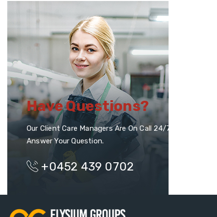
Have Questions?
Our Client Care Managers Are On Call 24/7 To
Answer Your Question.
+0452 439 0702